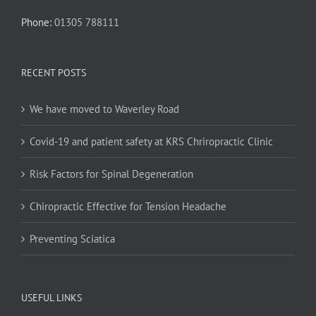
Phone:
01305 788111
RECENT POSTS
We have moved to Waverley Road
Covid-19 and patient safety at KRS Chriropractic Clinic
Risk Factors for Spinal Degeneration
Chiropractic Effective for Tension Headache
Preventing Sciatica
USEFUL LINKS