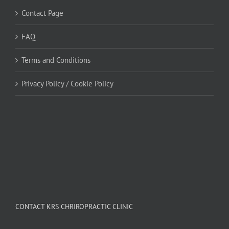
Contact Page
FAQ
Terms and Conditions
Privacy Policy / Cookie Policy
CONTACT KRS CHRIROPRACTIC CLINIC