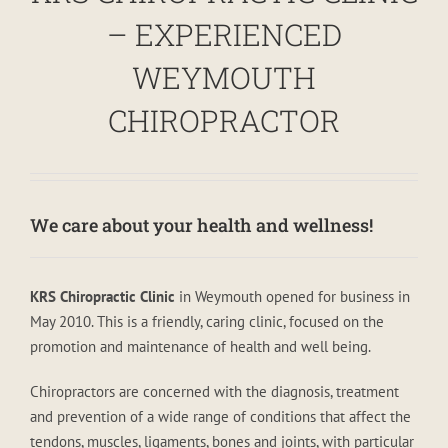
– EXPERIENCED
WEYMOUTH
CHIROPRACTOR
We care about your health and wellness!
KRS Chiropractic Clinic
in Weymouth opened for business in
May 2010. This is a friendly, caring clinic, focused on the
promotion and maintenance of health and well being.
Chiropractors are concerned with the diagnosis, treatment
and prevention of a wide range of conditions that affect the
tendons, muscles, ligaments, bones and joints, with particular