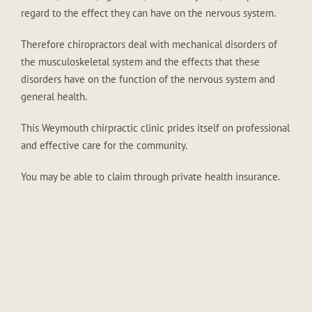
regard to the effect they can have on the nervous system.
Therefore chiropractors deal with mechanical disorders of
the musculoskeletal system and the effects that these
disorders have on the function of the nervous system and
general health.
This Weymouth chirpractic clinic prides itself on professional
and effective care for the community.
You may be able to claim through private health insurance.