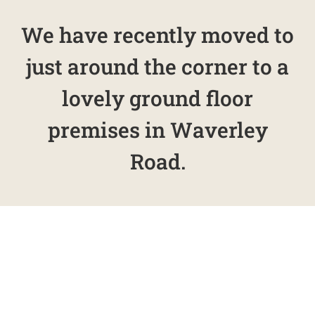
We have recently moved to
just around the corner to a
lovely ground floor
premises in Waverley
Road.