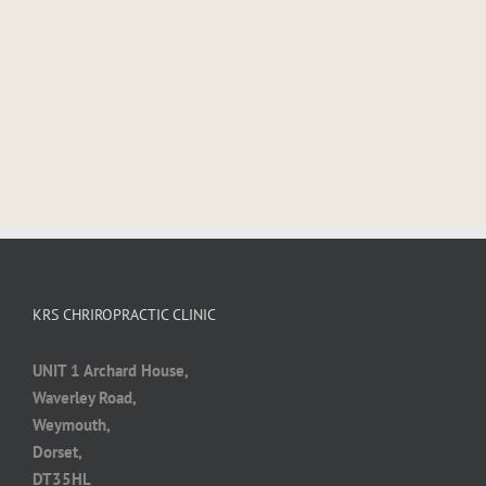
KRS CHRIROPRACTIC CLINIC
UNIT 1 Archard House,
Waverley Road,
Weymouth,
Dorset,
DT35HL