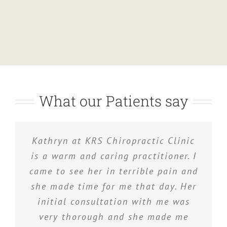
What our Patients say
I have used several chiropractors in
Kathryn at KRS Chiropractic Clinic
Kathryn works very hard and I am
very pleased with her efforts. I have
is a warm and caring practitioner. I
the past, but I have found Kathryn
came to see her in terrible pain and
to be extremely thorough with
had back, neck and shoulder
she made time for me that day. Her
problems, all of which Kathryn has
excellent results!
initial consultation with me was
treated and resolved. I really
appreciate what she has done for
very thorough and she made me