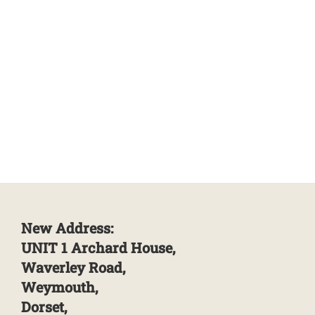
New Address:
UNIT 1 Archard House,
Waverley Road,
Weymouth,
Dorset,