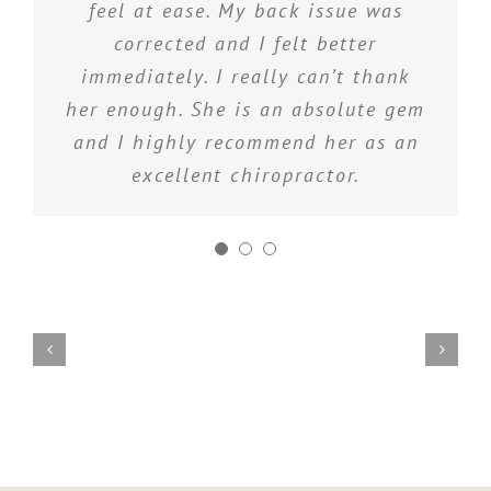
me and I am happy to have the
feel at ease. My back issue was
occasional treatment to keep things
corrected and I felt better
immediately. I really can’t thank
in check
her enough. She is an absolute gem
and I highly recommend her as an
excellent chiropractor.