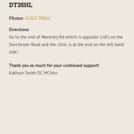
DT35HL
Phone:
01305 788111
Directions:
Go to the end of Waverley Rd which is opposite Lidl’s on the
Dorchester Road and the clinic is at the end on the left hand
side!
Thank you so much for your continued support!
Kathryn Smith DC MChiro