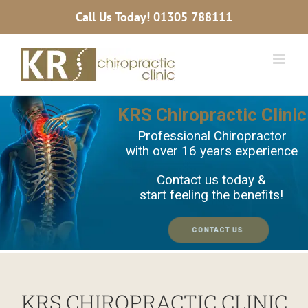
Skip
Call Us Today!
01305 788111
to
content
KRS Chiropractic Clin
Professional Chiropractor
with over 16 years experience
Contact us today &
start feeling the benefits!
CONTACT US
KRS CHIROPRACTIC CLINIC