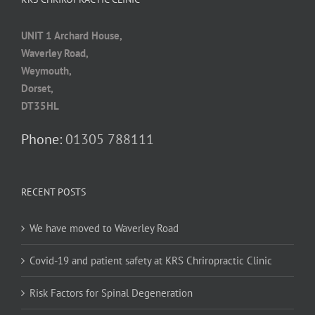
UNIT 1 Archard House,
Waverley Road,
Weymouth,
Dorset,
DT35HL
Phone:
01305 788111
RECENT POSTS
We have moved to Waverley Road
Covid-19 and patient safety at KRS Chriropractic Clinic
Risk Factors for Spinal Degeneration