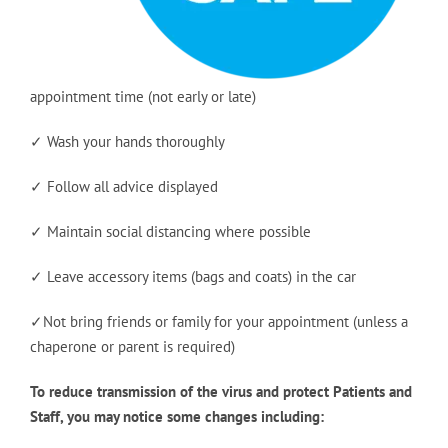
appointment time (not early or late)
✓ Wash your hands thoroughly
✓ Follow all advice displayed
✓ Maintain social distancing where possible
✓ Leave accessory items (bags and coats) in the car
✓Not bring friends or family for your appointment (unless a
chaperone or parent is required)
To reduce transmission of the virus and protect Patients and
Staff, you may notice some changes including: