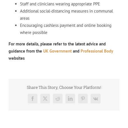
Staff and clinicians wearing appropriate PPE
Additional social-distancing measures in communal
areas
Encouraging cashless payment and online booking
where possible
For more details, please refer to the latest advice and
guidance from the
UK Government
and
Professional Body
websites
Share This Story, Choose Your Platform!
Facebook
X
Reddit
LinkedIn
Pinterest
Vk