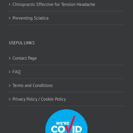
Chiropractic Effective for Tension Headache
Preventing Sciatica
USEFUL LINKS
Contact Page
FAQ
Terms and Conditions
Privacy Policy / Cookie Policy