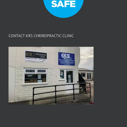
CONTACT KRS CHRIROPRACTIC CLINIC