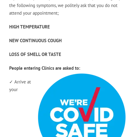
the following symptoms, we politely ask that you do not
attend your appointment;
HIGH TEMPERATURE
NEW CONTINUOUS COUGH
LOSS OF SMELL OR TASTE
People entering Clinics are asked to:
✓ Arrive at
your