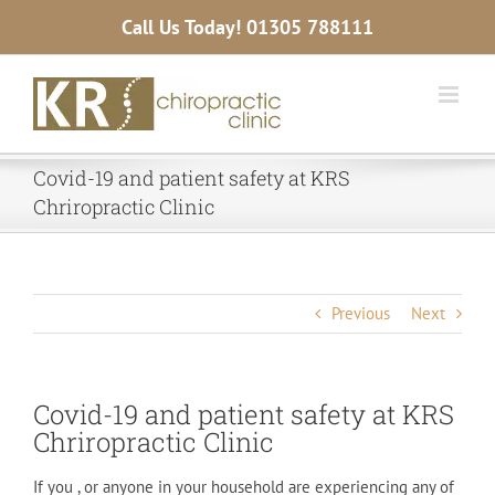
Skip
Call Us Today!
01305 788111
to
content
Covid-19 and patient safety at KRS
Chriropractic Clinic
Previous
Next
Covid-19 and patient safety at KRS
Chriropractic Clinic
If you , or anyone in your household are experiencing any of