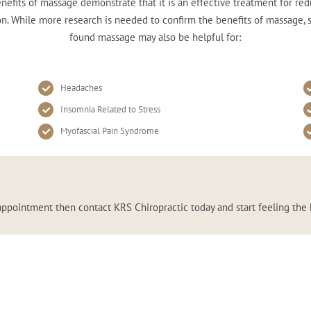
nefits of massage demonstrate that it is an effective treatment for red
n. While more research is needed to confirm the benefits of massage,
found massage may also be helpful for:
Headaches
Insomnia Related to Stress
Myofascial Pain Syndrome
appointment then contact KRS Chiropractic today and start feeling the 