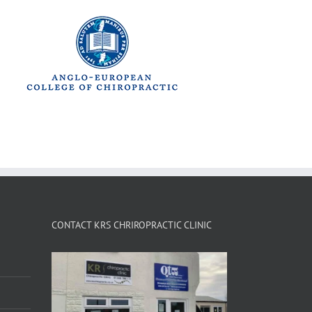
CONTACT KRS CHRIROPRACTIC CLINIC