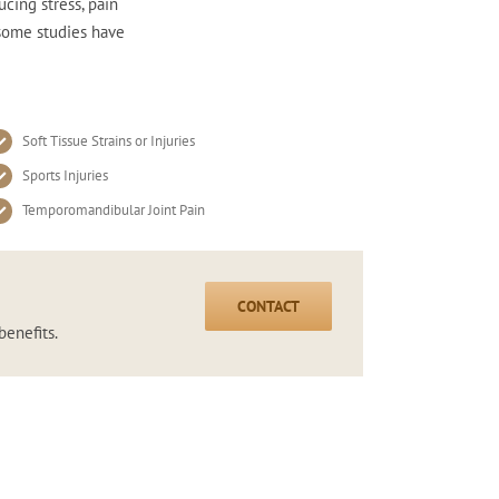
ucing stress, pain
 some studies have
Soft Tissue Strains or Injuries
Sports Injuries
Temporomandibular Joint Pain
CONTACT
benefits.