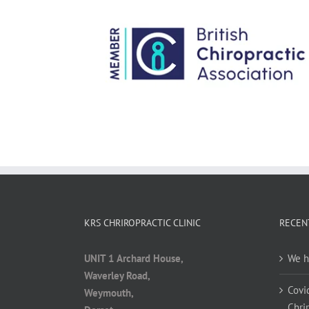
KRS CHRIROPRACTIC CLINIC
RECEN
UNIT 1 Archard House,
We h
Waverley Road,
Covi
Weymouth,
Chrir