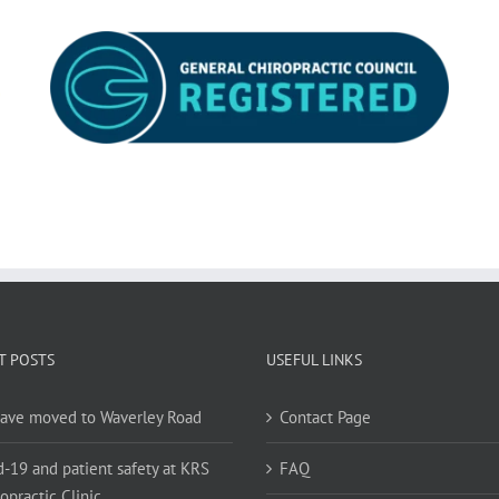
T POSTS
USEFUL LINKS
ave moved to Waverley Road
Contact Page
d-19 and patient safety at KRS
FAQ
opractic Clinic