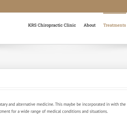
KRS Chiropractic Clinic
About
Treatments
ry and alternative medicine. This maybe be incorporated in with the ch
tment for a wide range of medical conditions and situations.