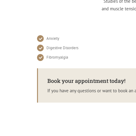
Studies of the be
and muscle tensio
Anxiety
Digestive Disorders
Fibromyalgia
Book your appointment today!
If you have any questions or want to book an 