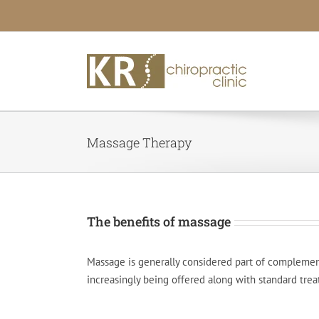
Skip
to
content
Massage Therapy
The benefits of massage
Massage is generally considered part of complementa
increasingly being offered along with standard trea