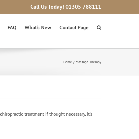
Call Us Today!
01305 788111
FAQ
What’s New
Contact Page
Home
Massage Therapy
iropractic treatment if thought necessary. It’s